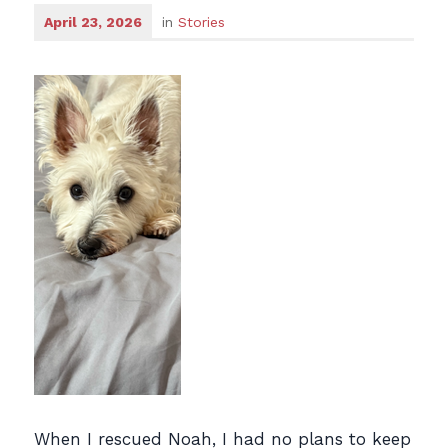
April 23, 2026
in
Stories
When I rescued Noah, I had no plans to keep