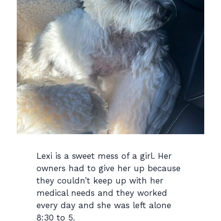
Lexi is a sweet mess of a girl. Her
owners had to give her up because
they couldn’t keep up with her
medical needs and they worked
every day and she was left alone
8:30 to 5.