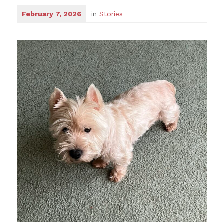
February 7, 2026
in
Stories