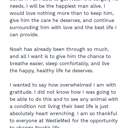
needs, I will be the happiest man alive. I
would love nothing more than to keep him,
give him the care he deserves, and continue
surrounding him with love and the best life I
can provide.
Noah has already been through so much,
and all I want is to give him the chance to
breathe easier, sleep comfortably, and live
the happy, healthy life he deserves.
I wanted to say how overwhelmed I am with
gratitude. I did not know how I was going to
be able to do this and to see any animal with
a condition not living their best life is just
absolutely heart wrenching. I am so thankful
to everyone at WestieMed for the opportunity
to change Noah’s life.