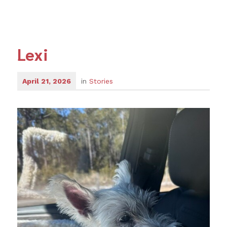
Lexi
April 21, 2026
in
Stories