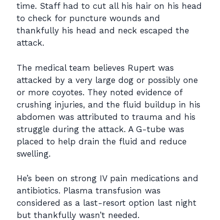
time. Staff had to cut all his hair on his head
to check for puncture wounds and
thankfully his head and neck escaped the
attack.
The medical team believes Rupert was
attacked by a very large dog or possibly one
or more coyotes. They noted evidence of
crushing injuries, and the fluid buildup in his
abdomen was attributed to trauma and his
struggle during the attack. A G-tube was
placed to help drain the fluid and reduce
swelling.
He’s been on strong IV pain medications and
antibiotics. Plasma transfusion was
considered as a last-resort option last night
but thankfully wasn’t needed.