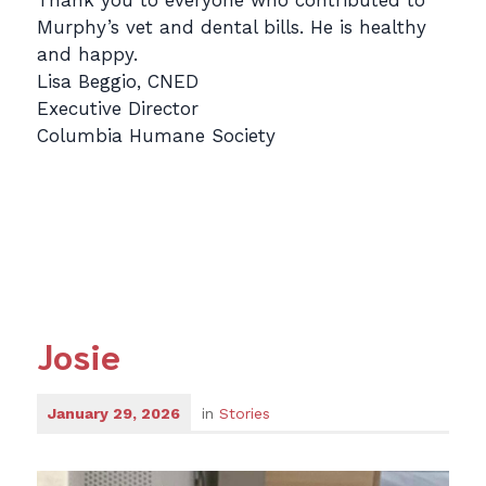
Thank you to everyone who contributed to
Murphy’s vet and dental bills. He is healthy
and happy.
Lisa Beggio, CNED
Executive Director
Columbia Humane Society
Josie
January 29, 2026
in
Stories