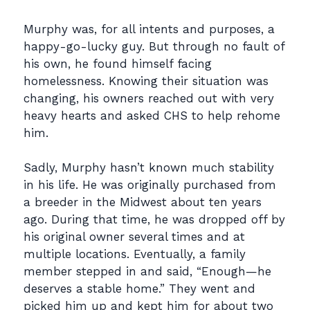
Murphy was, for all intents and purposes, a
happy-go-lucky guy. But through no fault of
his own,
he found himself facing
homelessness. Knowing their situation was
changing, his owners
reached out with very
heavy hearts and asked CHS to help rehome
him.
Sadly, Murphy hasn’t known much stability
in his life. He was originally purchased from
a
breeder in the Midwest about ten years
ago. During that time, he was dropped off by
his original
owner several times and at
multiple locations. Eventually, a family
member stepped in and said,
“Enough—he
deserves a stable home.”
They went and
picked him up and kept him for about
two