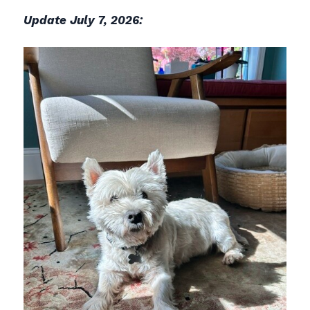
Update July 7, 2026: