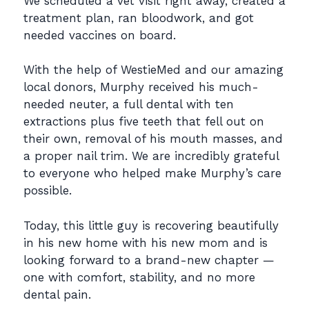
We scheduled a vet visit right away, created a
treatment plan, ran bloodwork, and got
needed
vaccines on board.
With the help of WestieMed and our amazing
local donors, Murphy received his much-
needed
neuter, a full dental with ten
extractions plus five teeth that fell out on
their own, removal of his
mouth masses, and
a proper nail trim. We are incredibly grateful
to everyone who helped make
Murphy’s care
possible.
Today, this little guy is recovering beautifully
in his new home with his new mom and is
looking
forward to a brand-new chapter —
one with comfort, stability, and no more
dental pain.