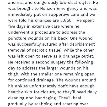
anemia, and dangerously low electrolytes. He
was brought to Horizon Emergency and was
immediately put on supportive care and we
were told his chances are 50/50. He spent
five days in extensive care where he
underwent a procedure to address the
puncture wounds on his back. One wound
was successfully sutured after debridement
(removal of necrotic tissue), while the other
was left open to serve as a drainage outlet.
He received a second surgery the following
day to address the larger wounds on his
thigh, with the smaller one remaining open
for continued drainage. The wounds around
his ankles unfortunately don’t have enough
healthy skin for closure, so they’ll need daily
cleaning and bandaging. They’ll heal
gradually by scabbing and scarring over