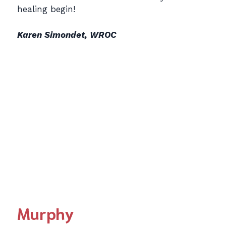
healing begin!
Karen Simondet, WROC
Murphy