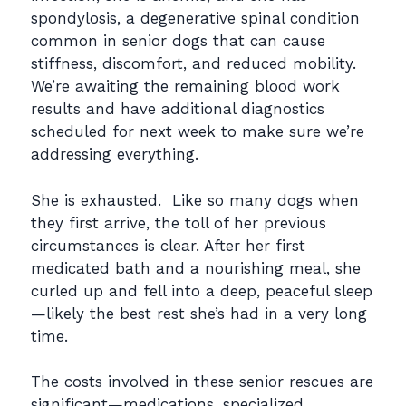
spondylosis, a degenerative spinal condition
common in senior dogs that can cause
stiffness, discomfort, and reduced mobility.
We’re awaiting the remaining blood work
results and have additional diagnostics
scheduled for next week to make sure we’re
addressing everything.
She is exhausted. Like so many dogs when
they first arrive, the toll of her previous
circumstances is clear. After her first
medicated bath and a nourishing meal, she
curled up and fell into a deep, peaceful sleep
—likely the best rest she’s had in a very long
time.
The costs involved in these senior rescues are
significant—medications, specialized