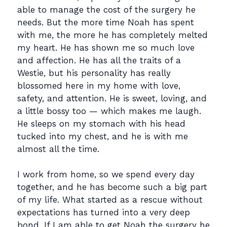
able to manage the cost of the surgery he
needs. But the more time Noah has spent
with me, the more he has completely melted
my heart. He has shown me so much love
and affection. He has all the traits of a
Westie, but his personality has really
blossomed here in my home with love,
safety, and attention. He is sweet, loving, and
a little bossy too — which makes me laugh.
He sleeps on my stomach with his head
tucked into my chest, and he is with me
almost all the time.
I work from home, so we spend every day
together, and he has become such a big part
of my life. What started as a rescue without
expectations has turned into a very deep
bond. If I am able to get Noah the surgery he