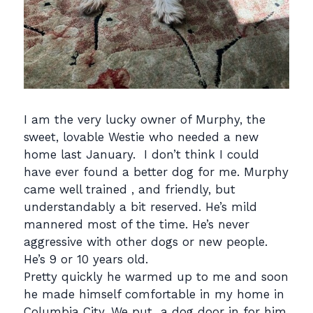
I am the very lucky owner of Murphy, the
sweet, lovable Westie who needed a new
home last January. I don’t think I could
have ever found a better dog for me. Murphy
came well trained , and friendly, but
understandably a bit reserved. He’s mild
mannered most of the time. He’s never
aggressive with other dogs or new people.
He’s 9 or 10 years old.
Pretty quickly he warmed up to me and soon
he made himself comfortable in my home in
Columbia City. We put a dog door in for him