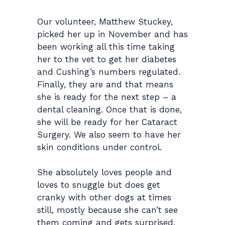
Our volunteer, Matthew Stuckey,
picked her up in November and has
been working all this time taking
her to the vet to get her diabetes
and Cushing’s numbers regulated.
Finally, they are and that means
she is ready for the next step – a
dental cleaning. Once that is done,
she will be ready for her Cataract
Surgery. We also seem to have her
skin conditions under control.
She
absolutely
loves
people
and
loves to snuggle
but does get
cranky with other dogs at times
still, mostly because she can’t see
them coming and gets surprised.