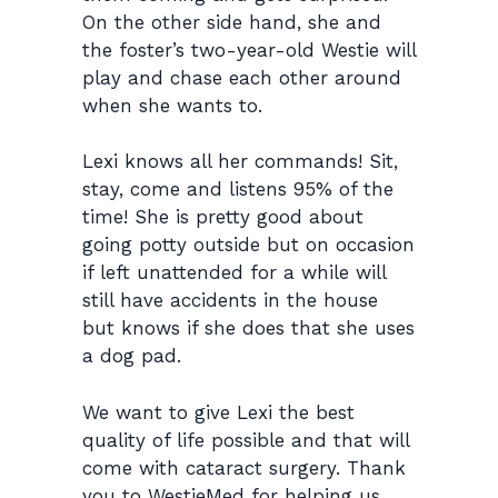
On the other side hand, she and
the foster’s two-year-old Westie will
play and chase each other around
when she wants to.
Lexi knows all her commands! Sit,
stay, come and listens 95% of the
time! She is pretty good about
going potty outside but on occasion
if left unattended for a while will
still have accidents in the house
but knows if she does that she uses
a dog pad.
We want to give Lexi the best
quality of life possible and that will
come with cataract surgery. Thank
you to WestieMed for helping us