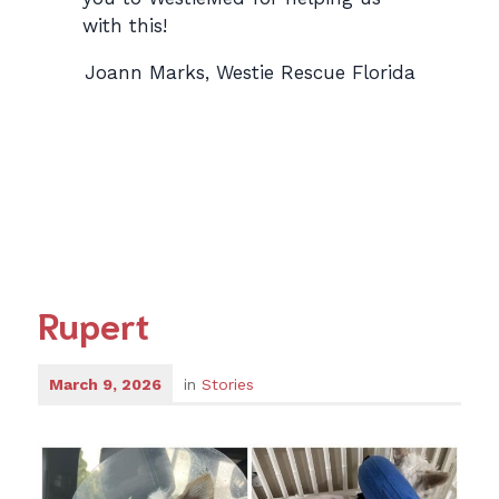
with this!
Joann Marks, Westie Rescue Florida
Rupert
March 9, 2026
in
Stories