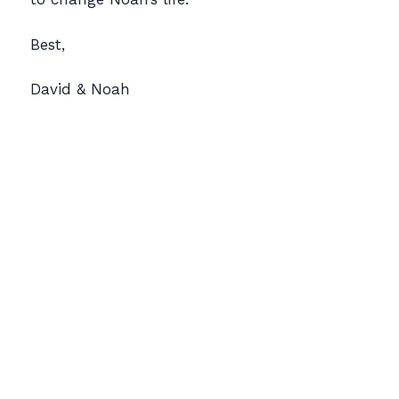
Best,
David & Noah