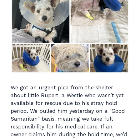
We got an urgent plea from the shelter
about little Rupert, a Westie who wasn’t yet
available for rescue due to his stray hold
period. We pulled him yesterday on a “Good
Samaritan” basis, meaning we take full
responsibility for his medical care. If an
owner claims him during the hold time, we’d