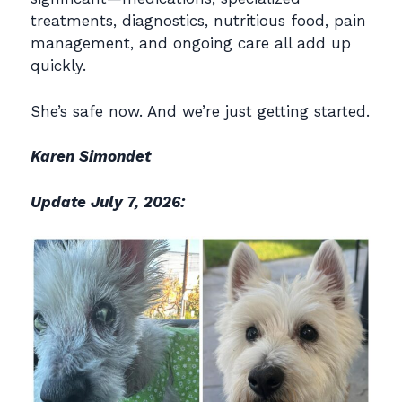
treatments, diagnostics, nutritious food, pain
management, and ongoing care all add up
quickly.
She’s safe now. And we’re just getting started.
Karen Simondet
Update July 7, 2026: