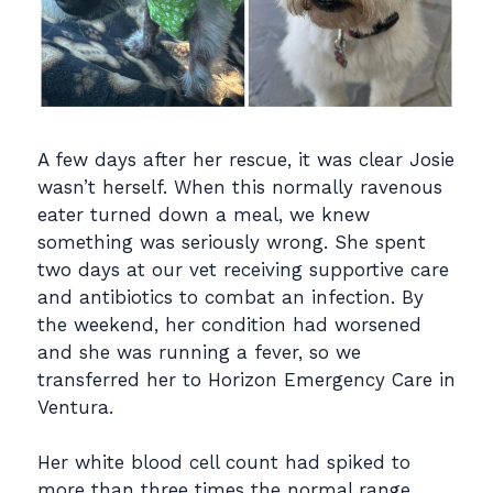
A few days after her rescue, it was clear Josie
wasn’t herself. When this normally ravenous
eater turned down a meal, we knew
something was seriously wrong. She spent
two days at our vet receiving supportive care
and antibiotics to combat an infection. By
the weekend, her condition had worsened
and she was running a fever, so we
transferred her to Horizon Emergency Care in
Ventura.
Her white blood cell count had spiked to
more than three times the normal range.