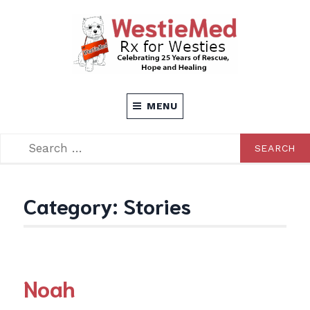
Skip
to
content
Rx for Westies
WESTIEMED
MENU
SEARCH
SEARCH
FOR:
Category:
Stories
Noah