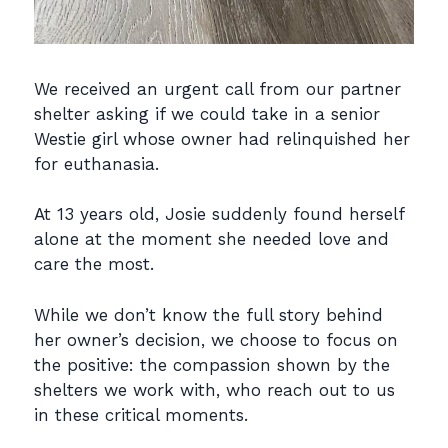
We received an urgent call from our partner
shelter asking if we could take in a senior
Westie girl whose owner had relinquished her
for euthanasia.
At 13 years old, Josie suddenly found herself
alone at the moment she needed love and
care the most.
While we don’t know the full story behind
her owner’s decision, we choose to focus on
the positive: the compassion shown by the
shelters we work with, who reach out to us
in these critical moments.