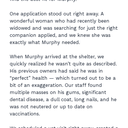
One application stood out right away. A
wonderful woman who had recently been
widowed and
was searching for just the right
companion applied, and we knew she was
exactly what Murphy
needed.
When Murphy arrived at the shelter, we
quickly realized he wasn’t quite as described.
His
previous owners had said he was in
“perfect” health — which turned out to be a
bit of an
exaggeration. Our staff found
multiple masses on his gums, significant
dental disease, a dull
coat, long nails, and he
was not neutered or up to date on
vaccinations.