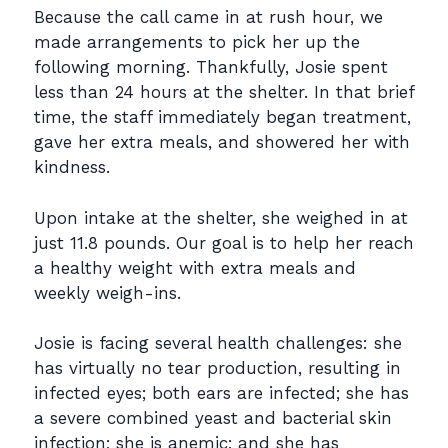
Because the call came in at rush hour, we
made arrangements to pick her up the
following morning. Thankfully, Josie spent
less than 24 hours at the shelter. In that brief
time, the staff immediately began treatment,
gave her extra meals, and showered her with
kindness.
Upon intake at the shelter, she weighed in at
just 11.8 pounds. Our goal is to help her reach
a healthy weight with extra meals and
weekly weigh-ins.
Josie is facing several health challenges: she
has virtually no tear production, resulting in
infected eyes; both ears are infected; she has
a severe combined yeast and bacterial skin
infection; she is anemic; and she has