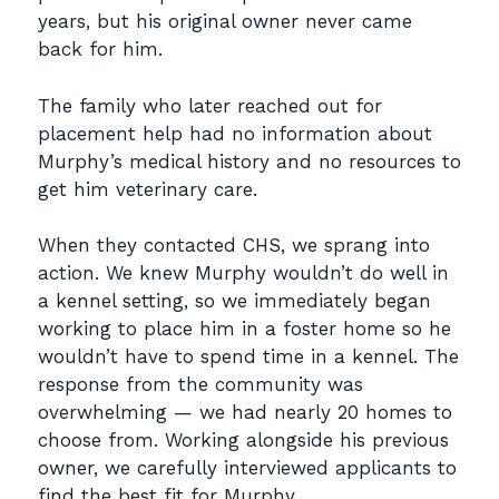
years, but his original owner never came
back for him.
The family who later reached out for
placement help had no information about
Murphy’s medical
history and no resources to
get him veterinary care.
When they contacted CHS, we sprang into
action. We knew Murphy wouldn’t do well in
a kennel
setting, so we immediately began
working to place him in a foster home so he
wouldn’t have to
spend time in a kennel. The
response from the community was
overwhelming — we had nearly
20 homes to
choose from. Working alongside his previous
owner, we carefully interviewed
applicants to
find the best fit for Murphy.