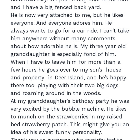
and I have a big fenced back yard.
He is now very attached to me, but he likes
everyone. And everyone adores him. He
always wants to go for a car ride. I can’t take
him anywhere without many comments
about how adorable he is. My three year old
granddaughter is especially fond of him.
When I have to leave him for more than a
few hours he goes over to my son’s house
and property in Deer Island, and he’s happy
there too, playing with their two big dogs
and roaming around in the woods.
At my granddaughter’s birthday party he was
very excited by the bubble machine. He likes
to munch on the strawberries in my raised
bed strawberry patch. This might give you an
idea of his sweet funny personality.