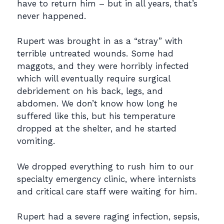
have to return him – but in all years, that’s
never happened.
Rupert was brought in as a “stray” with
terrible untreated wounds. Some had
maggots, and they were horribly infected
which will eventually require surgical
debridement on his back, legs, and
abdomen. We don’t know how long he
suffered like this, but his temperature
dropped at the shelter, and he started
vomiting.
We dropped everything to rush him to our
specialty emergency clinic, where internists
and critical care staff were waiting for him.
Rupert had a severe raging infection, sepsis,