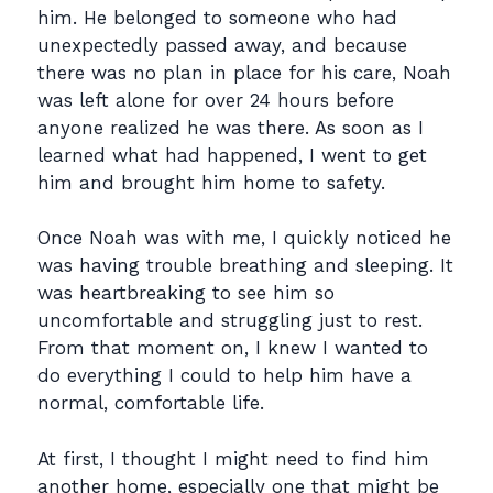
him. He belonged to someone who had
unexpectedly passed away, and because
there was no plan in place for his care, Noah
was left alone for over 24 hours before
anyone realized he was there. As soon as I
learned what had happened, I went to get
him and brought him home to safety.
Once Noah was with me, I quickly noticed he
was having trouble breathing and sleeping. It
was heartbreaking to see him so
uncomfortable and struggling just to rest.
From that moment on, I knew I wanted to
do everything I could to help him have a
normal, comfortable life.
At first, I thought I might need to find him
another home, especially one that might be