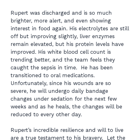
Rupert was discharged and is so much
brighter, more alert, and even showing
interest in food again. His electrolytes are still
off but improving slightly, liver enzymes
remain elevated, but his protein levels have
improved. His white blood cell count is
trending better, and the team feels they
caught the sepsis in time. He has been
transitioned to oral medications.
Unfortunately, since his wounds are so
severe, he will undergo daily bandage
changes under sedation for the next few
weeks and as he heals, the changes will be
reduced to every other day.
Rupert’s incredible resilience and will to live
are a true testament to his bravery. Let the