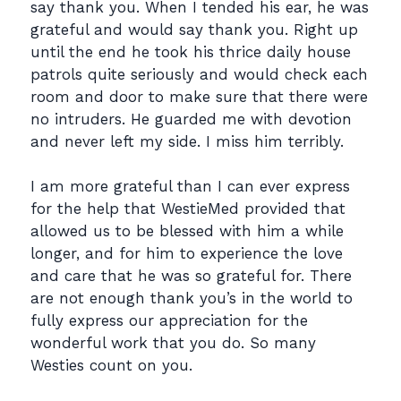
say thank you. When I tended his ear, he was
grateful and would say thank you. Right up
until the end he took his thrice daily house
patrols quite seriously and would check each
room and door to make sure that there were
no intruders. He guarded me with devotion
and never left my side. I miss him terribly.
I am more grateful than I can ever express
for the help that WestieMed provided that
allowed us to be blessed with him a while
longer, and for him to experience the love
and care that he was so grateful for. There
are not enough thank you’s in the world to
fully express our appreciation for the
wonderful work that you do. So many
Westies count on you.