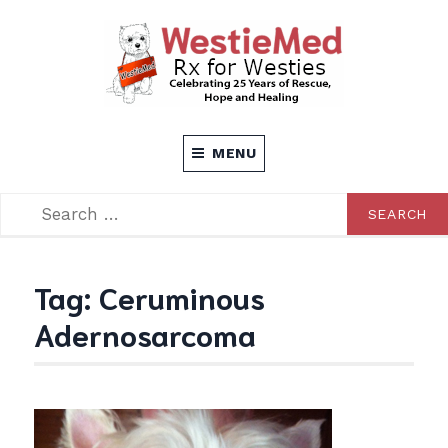
Skip
to
content
Rx for Westies
WESTIEMED
MENU
SEARCH
SEARCH
FOR:
Tag:
Ceruminous
Adernosarcoma