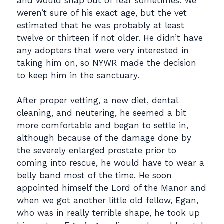
and would snap out of fear sometimes. We
weren’t sure of his exact age, but the vet
estimated that he was probably at least
twelve or thirteen if not older. He didn’t have
any adopters that were very interested in
taking him on, so NYWR made the decision
to keep him in the sanctuary.
After proper vetting, a new diet, dental
cleaning, and neutering, he seemed a bit
more comfortable and began to settle in,
although because of the damage done by
the severely enlarged prostate prior to
coming into rescue, he would have to wear a
belly band most of the time. He soon
appointed himself the Lord of the Manor and
when we got another little old fellow, Egan,
who was in really terrible shape, he took up