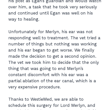
his post as Egan’s guardian and would watch
over him, a task that he took very seriously
and continued until Egan was well on his
way to healing.
Unfortunately for Merlyn, his ear was not
responding well to treatment. The vet tried a
number of things but nothing was working
and his ear began to get worse. We finally
made the decision to get a second opinion.
The vet we took him to decide that the only
thing that was going to end Merlyn’s
constant discomfort with his ear was a
partial ablation of the ear canal, which is a
very expensive procedure.
Thanks to WestieMed, we are able to
schedule this surgery for Lord Merlyn, and