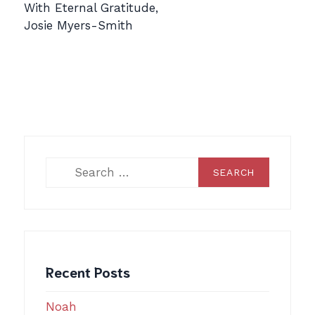
With Eternal Gratitude,
Josie Myers-Smith
Search
for:
Recent Posts
Noah