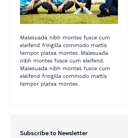
Malesuada nibh montes fusce cum
eleifend fringilla commodo mattis
tempor platea montes. Malesuada
nibh montes fusce cum eleifend.
Malesuada nibh montes fusce cum
eleifend fringilla commodo mattis
tempor platea montes.
Subscribe to Newsletter