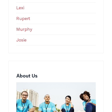
Lexi
Rupert
Murphy
Josie
About Us