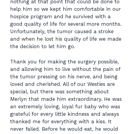
nothing at that point that could be done to
help him so we kept him comfortable in our
hospice program and he survived with a
good quality of life for several more months.
Unfortunately, the tumor caused a stroke
and when he lost his quality of life we made
the decision to let him go.
Thank you for making the surgery possible,
and allowing him to live without the pain of
the tumor pressing on his nerve, and being
loved and cherished. All of our Westies are
special, but there was something about
Merlyn that made him extraordinary. He was
an extremely loving, loyal fur baby who was
grateful for every little kindness and always
thanked me for everything with a kiss. It
never failed. Before he would eat, he would