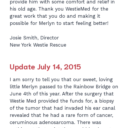
provide him with some comfort and relief in
his old age. Thank you WestieMed for the
great work that you do and making it
possible for Merlyn to start feeling better!
Josie Smith, Director
New York Westie Rescue
Update July 14, 2015
I am sorry to tell you that our sweet, loving
little Merlyn passed to the Rainbow Bridge on
June 4th of this year. After the surgery that
Westie Med provided the funds for, a biopsy
of the tumor that had invaded his ear canal
revealed that he had a rare form of cancer,
ceruminous adenosarcoma. There was