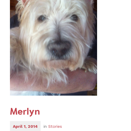
Merlyn
April 1, 2014
in
Stories