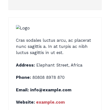
Cras sodales luctus arcu, ac placerat
nunc sagittis a. In at turpis ac nibh
luctus sagittis in ut est.
Address:
Elephant Street, Africa
Phone:
80808 8978 870
Email:
info@example.com
Website:
example.com