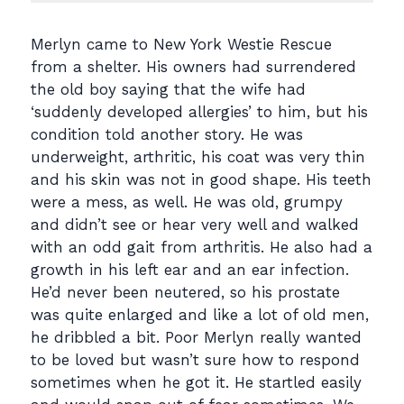
Merlyn came to New York Westie Rescue
from a shelter. His owners had surrendered
the old boy saying that the wife had
‘suddenly developed allergies’ to him, but his
condition told another story. He was
underweight, arthritic, his coat was very thin
and his skin was not in good shape. His teeth
were a mess, as well. He was old, grumpy
and didn’t see or hear very well and walked
with an odd gait from arthritis. He also had a
growth in his left ear and an ear infection.
He’d never been neutered, so his prostate
was quite enlarged and like a lot of old men,
he dribbled a bit. Poor Merlyn really wanted
to be loved but wasn’t sure how to respond
sometimes when he got it. He startled easily