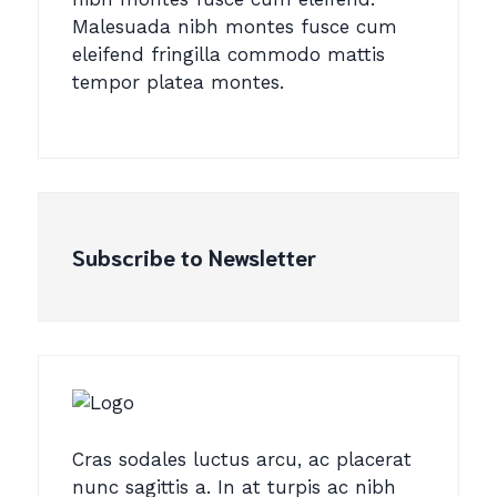
Malesuada nibh montes fusce cum
eleifend fringilla commodo mattis
tempor platea montes.
Subscribe to Newsletter
Cras sodales luctus arcu, ac placerat
nunc sagittis a. In at turpis ac nibh