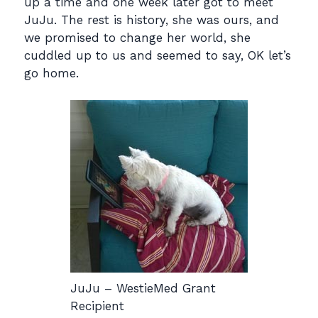
up a time and one week later got to meet
JuJu. The rest is history, she was ours, and
we promised to change her world, she
cuddled up to us and seemed to say, OK let’s
go home.
JuJu – WestieMed Grant
Recipient