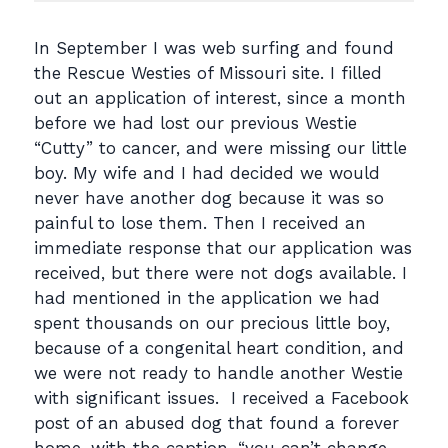
In September I was web surfing and found
the Rescue Westies of Missouri site. I filled
out an application of interest, since a month
before we had lost our previous Westie
“Cutty” to cancer, and were missing our little
boy. My wife and I had decided we would
never have another dog because it was so
painful to lose them. Then I received an
immediate response that our application was
received, but there were not dogs available. I
had mentioned in the application we had
spent thousands on our precious little boy,
because of a congenital heart condition, and
we were not ready to handle another Westie
with significant issues. I received a Facebook
post of an abused dog that found a forever
home, with the caption, “you can’t change