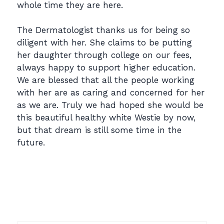
whole time they are here.
The Dermatologist thanks us for being so
diligent with her. She claims to be putting
her daughter through college on our fees,
always happy to support higher education.
We are blessed that all the people working
with her are as caring and concerned for her
as we are. Truly we had hoped she would be
this beautiful healthy white Westie by now,
but that dream is still some time in the
future.