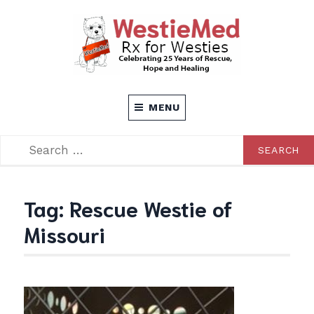
Skip
to
content
Rx for Westies
WESTIEMED
MENU
SEARCH
SEARCH
FOR:
Tag:
Rescue Westie of
Missouri