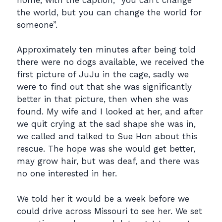
the world, but you can change the world for
someone”.
Approximately ten minutes after being told
there were no dogs available, we received the
first picture of JuJu in the cage, sadly we
were to find out that she was significantly
better in that picture, then when she was
found. My wife and I looked at her, and after
we quit crying at the sad shape she was in,
we called and talked to Sue Hon about this
rescue. The hope was she would get better,
may grow hair, but was deaf, and there was
no one interested in her.
We told her it would be a week before we
could drive across Missouri to see her. We set