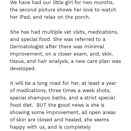
We have had our little girl for two months,
the second picture shows her love to watch
her iPad, and relax on the porch.
She has had multiple vet visits, medications,
and special food. She was referred to a
Dermatologist after there was minimal
improvement, on a closer exam, and, skin,
tissue, and hair analysis, a new care plan was
developed.
It will be a long road for her, at least a year
of medications, three times a week shots,
special shampoo baths, and a strict special
food diet. BUT the good news is she is
showing some improvement, all open areas
of skin are closed and healed, she seems
happy with us, and is completely