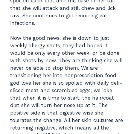
spot on each foot and the base of her tail
that she will attack and still chew and lick
raw. She continues to get recurring ear
infections.
Now the good news, she is down to just
weekly allergy shots, they had hoped it
would be only every other week, or be done
with shots by now. They are thinking she will
never be able to stop them. We are
transitioning her into nonprescription food,
god love her she is so spoiled with daily deli-
sliced meat and scrambled eggs, we joke
that when it is time to start, the hair/coat
diet she will turn her nose up at it. The
positive side is that digestive wise she
tolerates the change. All her skin cultures are
returning negative, which means all the