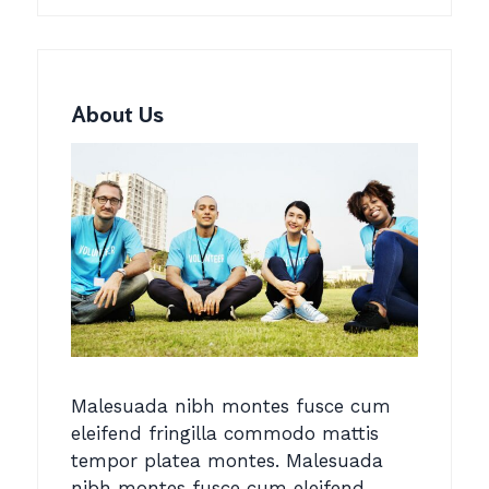
About Us
Malesuada nibh montes fusce cum
eleifend fringilla commodo mattis
tempor platea montes. Malesuada
nibh montes fusce cum eleifend.