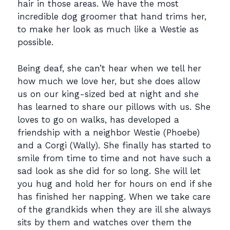
hair in those areas. We have the most
incredible dog groomer that hand trims her,
to make her look as much like a Westie as
possible.
Being deaf, she can’t hear when we tell her
how much we love her, but she does allow
us on our king-sized bed at night and she
has learned to share our pillows with us. She
loves to go on walks, has developed a
friendship with a neighbor Westie (Phoebe)
and a Corgi (Wally). She finally has started to
smile from time to time and not have such a
sad look as she did for so long. She will let
you hug and hold her for hours on end if she
has finished her napping. When we take care
of the grandkids when they are ill she always
sits by them and watches over them the