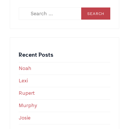
Search
for:
Recent Posts
Noah
Lexi
Rupert
Murphy
Josie