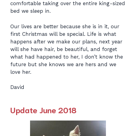
comfortable taking over the entire king-sized
bed we sleep in.
Our lives are better because she is in it, our
first Christmas will be special. Life is what
happens after we make our plans, next year
will she have hair, be beautiful, and forget
what had happened to her, I don’t know the
future but she knows we are hers and we
love her.
David
Update June 2018