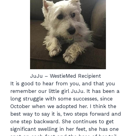
JuJu – WestieMed Recipient
It is good to hear from you, and that you
remember our little girl JuJu. It has been a
long struggle with some successes, since
October when we adopted her. I think the
best way to say it is, two steps forward and
one step backward. She continues to get
significant swelling in her feet, she has one