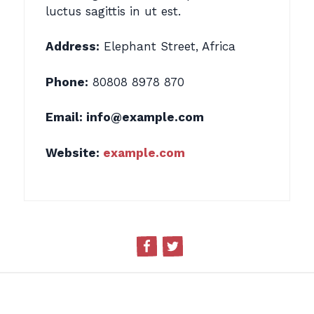
luctus sagittis in ut est.
Address:
Elephant Street, Africa
Phone:
80808 8978 870
Email:
info@example.com
Website:
example.com
Facebook
Twitter