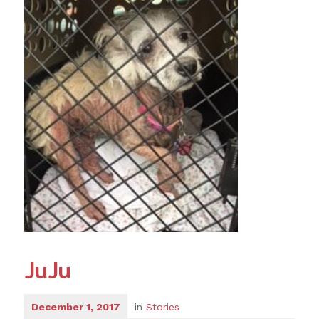
JuJu
December 1, 2017
in
Stories