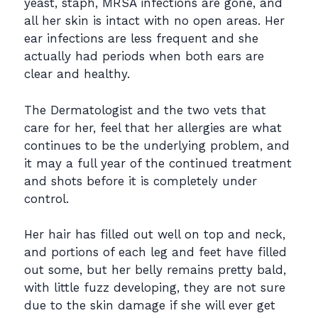
yeast, staph, MRSA infections are gone, and
all her skin is intact with no open areas. Her
ear infections are less frequent and she
actually had periods when both ears are
clear and healthy.
The Dermatologist and the two vets that
care for her, feel that her allergies are what
continues to be the underlying problem, and
it may a full year of the continued treatment
and shots before it is completely under
control.
Her hair has filled out well on top and neck,
and portions of each leg and feet have filled
out some, but her belly remains pretty bald,
with little fuzz developing, they are not sure
due to the skin damage if she will ever get