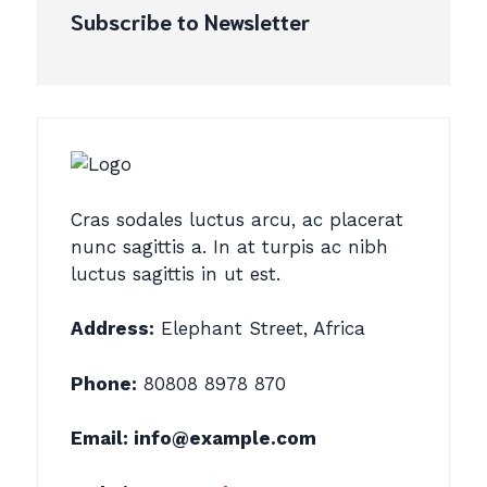
Subscribe to Newsletter
Cras sodales luctus arcu, ac placerat
nunc sagittis a. In at turpis ac nibh
luctus sagittis in ut est.
Address:
Elephant Street, Africa
Phone:
80808 8978 870
Email:
info@example.com