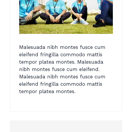
Malesuada nibh montes fusce cum
eleifend fringilla commodo mattis
tempor platea montes. Malesuada
nibh montes fusce cum eleifend.
Malesuada nibh montes fusce cum
eleifend fringilla commodo mattis
tempor platea montes.