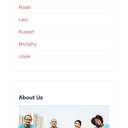
Noah
Lexi
Rupert
Murphy
Josie
About Us