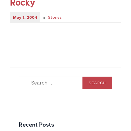
Rocky
May 1, 2004
in
Stories
Search
for:
Recent Posts