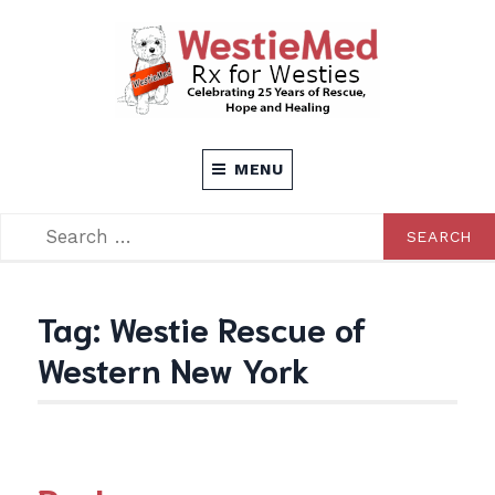
Skip
to
content
Rx for Westies
WESTIEMED
MENU
SEARCH
SEARCH
FOR:
Tag:
Westie Rescue of
Western New York