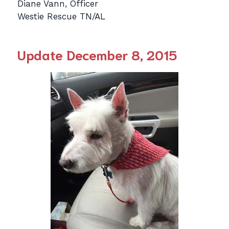
Diane Vann, Officer
Westie Rescue TN/AL
Update December 8, 2015