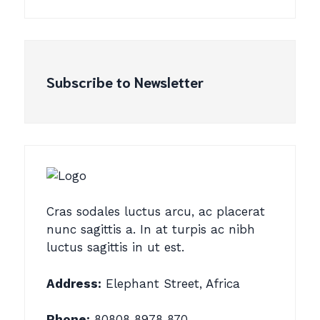
Subscribe to Newsletter
Cras sodales luctus arcu, ac placerat
nunc sagittis a. In at turpis ac nibh
luctus sagittis in ut est.
Address:
Elephant Street, Africa
Phone:
80808 8978 870