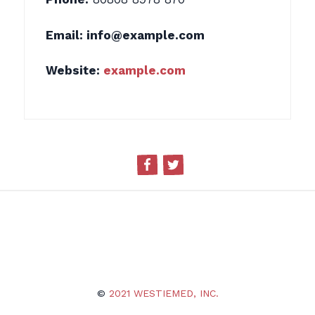
Email:
info@example.com
Website:
example.com
Facebook
Twitter
©
2021 WESTIEMED, INC.