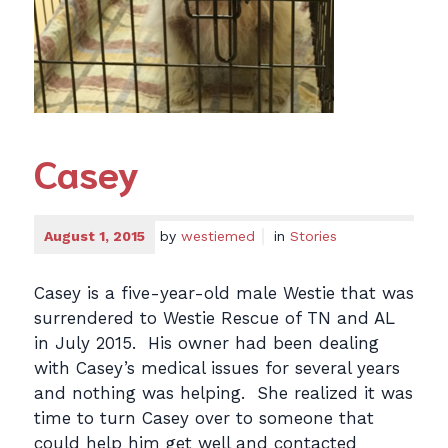
Casey
August 1, 2015
by
westiemed
in
Stories
Casey is a five-year-old male Westie that was
surrendered to Westie Rescue of TN and AL
in July 2015. His owner had been dealing
with Casey’s medical issues for several years
and nothing was helping. She realized it was
time to turn Casey over to someone that
could help him get well and contacted