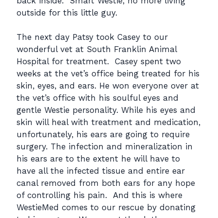
back inside. Smart Westie, no more living
outside for this little guy.
The next day Patsy took Casey to our
wonderful vet at South Franklin Animal
Hospital for treatment. Casey spent two
weeks at the vet’s office being treated for his
skin, eyes, and ears. He won everyone over at
the vet’s office with his soulful eyes and
gentle Westie personality. While his eyes and
skin will heal with treatment and medication,
unfortunately, his ears are going to require
surgery. The infection and mineralization in
his ears are to the extent he will have to
have all the infected tissue and entire ear
canal removed from both ears for any hope
of controlling his pain. And this is where
WestieMed comes to our rescue by donating