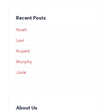
Recent Posts
Noah
Lexi
Rupert
Murphy
Josie
About Us