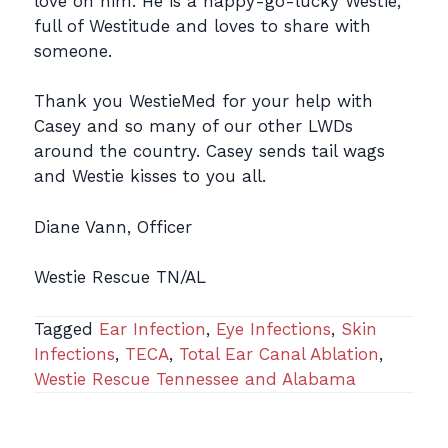
love on him. He is a happy-go-lucky Westie,
full of Westitude and loves to share with
someone.
Thank you WestieMed for your help with
Casey and so many of our other LWDs
around the country. Casey sends tail wags
and Westie kisses to you all.
Diane Vann, Officer
Westie Rescue TN/AL
Tagged
Ear Infection
,
Eye Infections
,
Skin
Infections
,
TECA
,
Total Ear Canal Ablation
,
Westie Rescue Tennessee and Alabama
Post