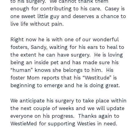
to his surgery. We cannot thank them
enough for contributing to his care. Casey is
one sweet little guy and deserves a chance to
live life without pain.
Right now he is with one of our wonderful
fosters, Sandy, waiting for his ears to heal to
the extent he can have surgery. He is loving
being an inside pet and has made sure his
“human” knows she belongs to him. His
foster Mom reports that his “Westitude” is
beginning to emerge and he is doing great.
We anticipate his surgery to take place within
the next couple of weeks and we will update
everyone on his progress. Thanks again to
WestieMed for supporting Westies in need.