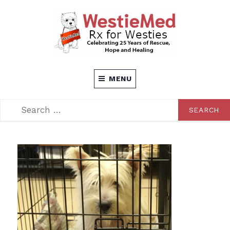
Skip
to
content
Rx for Westies
WESTIEMED
MENU
SEARCH
SEARCH
FOR: