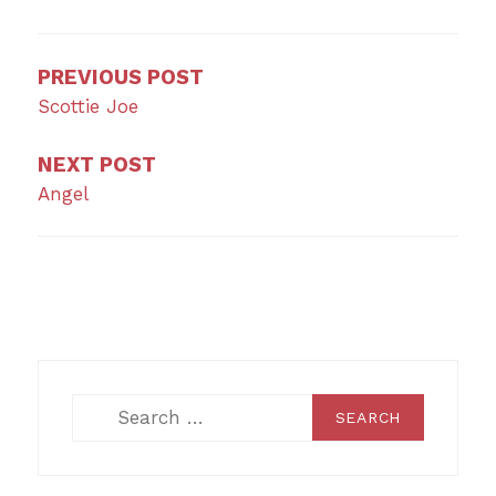
navigation
PREVIOUS POST
Scottie Joe
NEXT POST
Angel
Search
for: