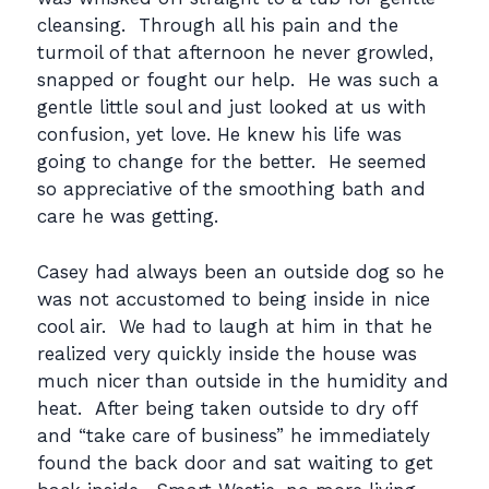
cleansing. Through all his pain and the
turmoil of that afternoon he never growled,
snapped or fought our help. He was such a
gentle little soul and just looked at us with
confusion, yet love. He knew his life was
going to change for the better. He seemed
so appreciative of the smoothing bath and
care he was getting.
Casey had always been an outside dog so he
was not accustomed to being inside in nice
cool air. We had to laugh at him in that he
realized very quickly inside the house was
much nicer than outside in the humidity and
heat. After being taken outside to dry off
and “take care of business” he immediately
found the back door and sat waiting to get