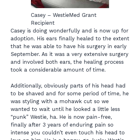
Casey – WestieMed Grant
Recipient
Casey is doing wonderfully and is now up for
adoption. His ears finally healed to the extent
that he was able to have his surgery in early
September. As it was a very extensive surgery
and involved both ears, the healing process
took a considerable amount of time.
Additionally, obviously parts of his head had
to be shaved and for some period of time, he
was styling with a mohawk cut so we
wanted to wait until he looked a little less
“punk” Westie, ha. He is now pain-free,
finally after 3 years of enduring pain so
intense you couldn’t even touch his head to