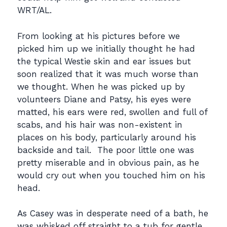
WRT/AL.
From looking at his pictures before we
picked him up we initially thought he had
the typical Westie skin and ear issues but
soon realized that it was much worse than
we thought. When he was picked up by
volunteers Diane and Patsy, his eyes were
matted, his ears were red, swollen and full of
scabs, and his hair was non-existent in
places on his body, particularly around his
backside and tail. The poor little one was
pretty miserable and in obvious pain, as he
would cry out when you touched him on his
head.
As Casey was in desperate need of a bath, he
was whisked off straight to a tub for gentle