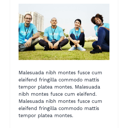
Malesuada nibh montes fusce cum
eleifend fringilla commodo mattis
tempor platea montes. Malesuada
nibh montes fusce cum eleifend.
Malesuada nibh montes fusce cum
eleifend fringilla commodo mattis
tempor platea montes.